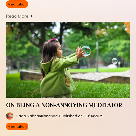
Meditation
Read More
ON BEING A NON-ANNOYING MEDITATOR
Dada Nabhaniilananda
Published on: 30/04/2025
Meditation