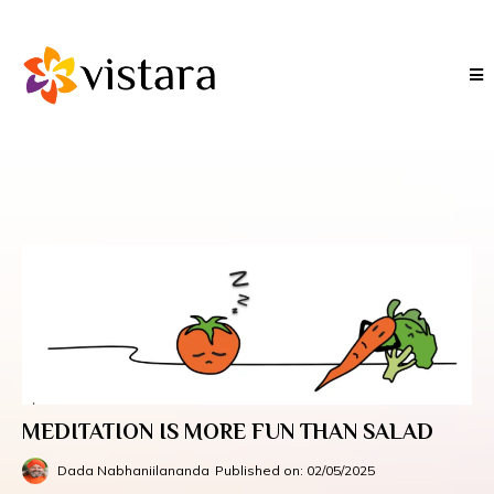
MEDITATION IS MORE FUN THAN SALAD
Dada Nabhaniilananda
Published on: 02/05/2025