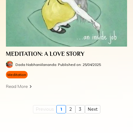
MEDITATION: A LOVE STORY
Dada Nabhaniilananda
Published on: 25/04/2025
Meditation
Read More
Previous
1
2
3
Next