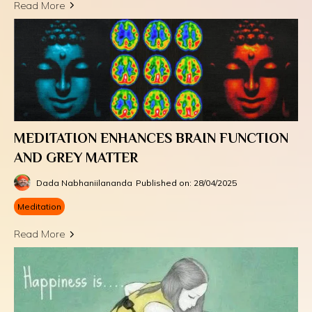
Read More
MEDITATION ENHANCES BRAIN FUNCTION
AND GREY MATTER
Dada Nabhaniilananda
Published on: 28/04/2025
Meditation
Read More