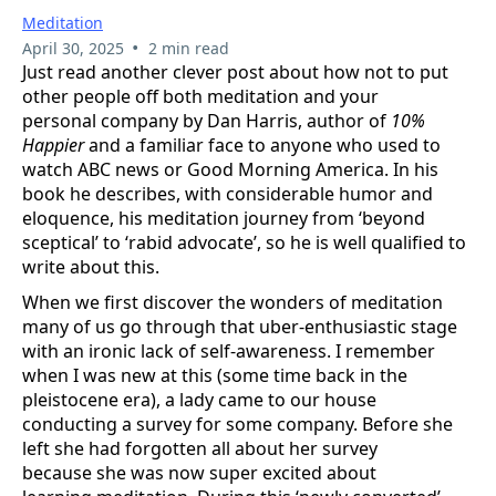
Meditation
•
April 30, 2025
2 min read
Just read another clever post about how not to put
other people off both meditation and your
personal company by Dan Harris, author of
10%
Happier
and a familiar face to anyone who used to
watch ABC news or Good Morning America. In his
book he describes, with considerable humor and
eloquence, his meditation journey from ‘beyond
sceptical’ to ‘rabid advocate’, so he is well qualified to
write about this.
When we first discover the wonders of meditation
many of us go through that uber-enthusiastic stage
with an ironic lack of self-awareness. I remember
when I was new at this (some time back in the
pleistocene era), a lady came to our house
conducting a survey for some company. Before she
left she had forgotten all about her survey
because she was now super excited about