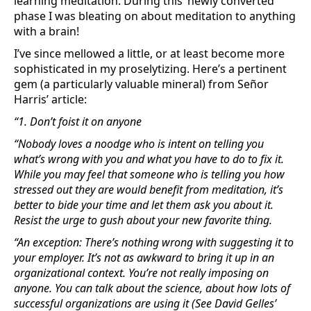
learning meditation. During this ‘newly converted’
phase I was bleating on about meditation to anything
with a brain!
I’ve since mellowed a little, or at least become more
sophisticated in my proselytizing. Here’s a pertinent
gem (a particularly valuable mineral) from Señor
Harris’ article:
“1. Don’t foist it on anyone
“Nobody loves a noodge who is intent on telling you
what’s wrong with you and what you have to do to fix it.
While you may feel that someone who is telling you how
stressed out they are would benefit from meditation, it’s
better to bide your time and let them ask you about it.
Resist the urge to gush about your new favorite thing.
“An exception: There’s nothing wrong with suggesting it to
your employer. It’s not as awkward to bring it up in an
organizational context. You’re not really imposing on
anyone. You can talk about the science, about how lots of
successful organizations are using it (See David Gelles’