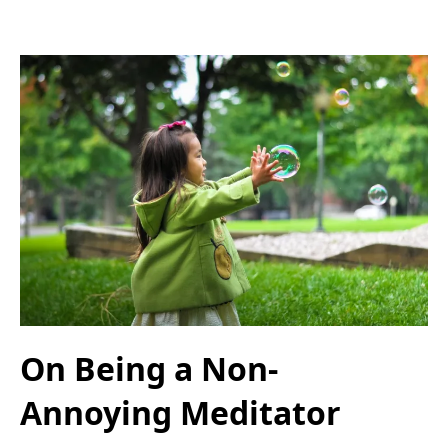
On Being a Non-
Annoying Meditator