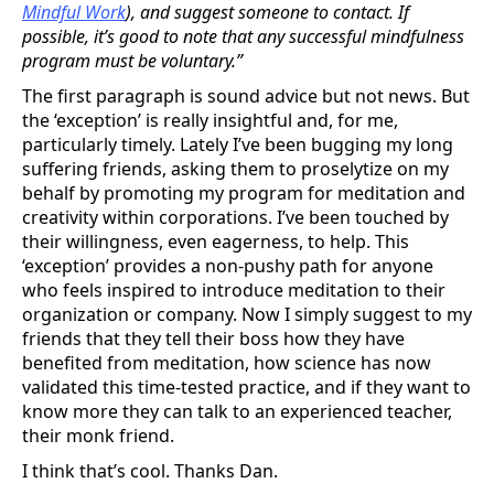
Mindful Work
), and suggest someone to contact. If
possible, it’s good to note that any successful mindfulness
program must be voluntary.”
The first paragraph is sound advice but not news. But
the ‘exception’ is really insightful and, for me,
particularly timely. Lately I’ve been bugging my long
suffering friends, asking them to proselytize on my
behalf by promoting my program for meditation and
creativity within corporations. I’ve been touched by
their willingness, even eagerness, to help. This
‘exception’ provides a non-pushy path for anyone
who feels inspired to introduce meditation to their
organization or company. Now I simply suggest to my
friends that they tell their boss how they have
benefited from meditation, how science has now
validated this time-tested practice, and if they want to
know more they can talk to an experienced teacher,
their monk friend.
I think that’s cool. Thanks Dan.