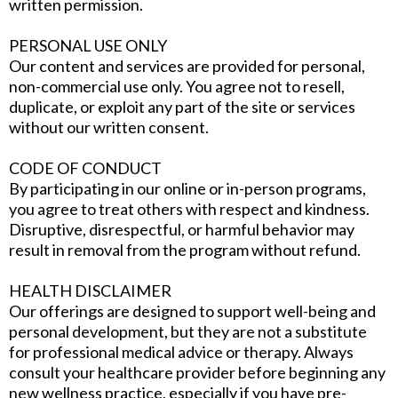
written permission.
PERSONAL USE ONLY
Our content and services are provided for personal,
non-commercial use only. You agree not to resell,
duplicate, or exploit any part of the site or services
without our written consent.
CODE OF CONDUCT
By participating in our online or in-person programs,
you agree to treat others with respect and kindness.
Disruptive, disrespectful, or harmful behavior may
result in removal from the program without refund.
HEALTH DISCLAIMER
Our offerings are designed to support well-being and
personal development, but they are not a substitute
for professional medical advice or therapy. Always
consult your healthcare provider before beginning any
new wellness practice, especially if you have pre-