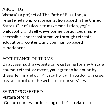
ABOUT US
Vistara is a project of The Path of Bliss, Inc., a
registered nonprofit organization based in the United
States. Our mission is to make meditation, yogic
philosophy, and self-development practices simple,
accessible, and transformative through retreats,
educational content, and community-based
experiences.
ACCEPTANCE OF TERMS
By accessing this website or registering for any Vistara
course, retreat, or event, you agree to be bound by
these Terms and our Privacy Policy. If you do not agree,
please do not use the website or our services.
SERVICES OFFERED
Vistara offers:
-Online courses and learning materials related to