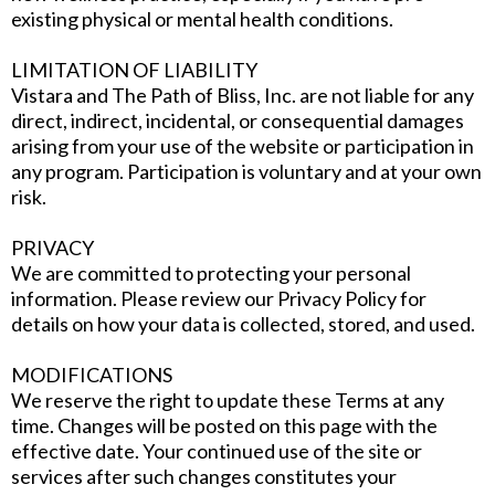
existing physical or mental health conditions.
LIMITATION OF LIABILITY
Vistara and The Path of Bliss, Inc. are not liable for any
direct, indirect, incidental, or consequential damages
arising from your use of the website or participation in
any program. Participation is voluntary and at your own
risk.
PRIVACY
We are committed to protecting your personal
information. Please review our Privacy Policy for
details on how your data is collected, stored, and used.
MODIFICATIONS
We reserve the right to update these Terms at any
time. Changes will be posted on this page with the
effective date. Your continued use of the site or
services after such changes constitutes your