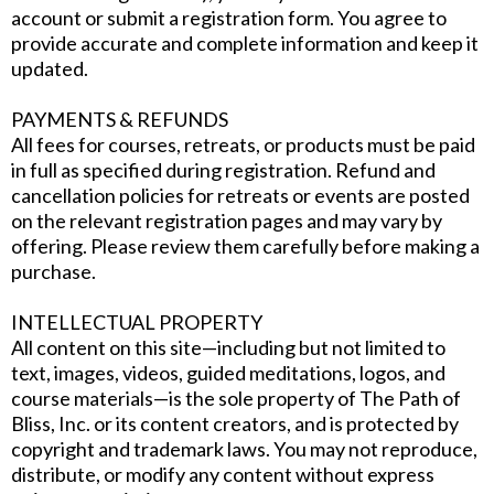
account or submit a registration form. You agree to
provide accurate and complete information and keep it
updated.
PAYMENTS & REFUNDS
All fees for courses, retreats, or products must be paid
in full as specified during registration. Refund and
cancellation policies for retreats or events are posted
on the relevant registration pages and may vary by
offering. Please review them carefully before making a
purchase.
INTELLECTUAL PROPERTY
All content on this site—including but not limited to
text, images, videos, guided meditations, logos, and
course materials—is the sole property of The Path of
Bliss, Inc. or its content creators, and is protected by
copyright and trademark laws. You may not reproduce,
distribute, or modify any content without express