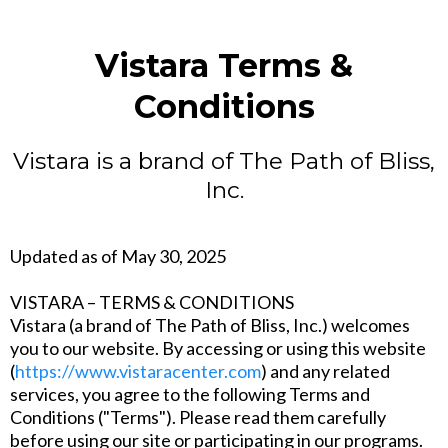
Vistara Terms &
Conditions
Vistara is a brand of The Path of Bliss,
Inc.
Updated as of May 30, 2025
VISTARA – TERMS & CONDITIONS
Vistara (a brand of The Path of Bliss, Inc.) welcomes
you to our website. By accessing or using this website
(
https://www.vistaracenter.com
) and any related
services, you agree to the following Terms and
Conditions ("Terms"). Please read them carefully
before using our site or participating in our programs.