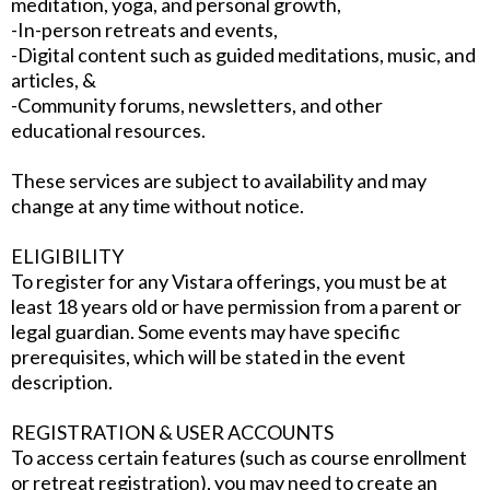
meditation, yoga, and personal growth,
-In-person retreats and events,
-Digital content such as guided meditations, music, and
articles, &
-Community forums, newsletters, and other
educational resources.
These services are subject to availability and may
change at any time without notice.
ELIGIBILITY
To register for any Vistara offerings, you must be at
least 18 years old or have permission from a parent or
legal guardian. Some events may have specific
prerequisites, which will be stated in the event
description.
REGISTRATION & USER ACCOUNTS
To access certain features (such as course enrollment
or retreat registration), you may need to create an