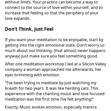
without limits. Your practice can become a way to
connect to the source of love within yourself, and to
increase that feeling so that the periphery of your
love expands.
Don’t Think, Just Feel
If you want your meditation to be enjoyable, start by
getting into the right emotional state. Don’t worry so
much about not thinking. (that almost never happens
anyway) Just make sure you feel something good.
After one meditation workshop I led at a Silicon Valley
company a woman approached me afterwards, her
eyes brimming with emotion.
“I’ve been trying to meditate by just watching my
breath for two years. It was like herding cats. This
experience with the chanting music and love focused
meditation was the first time I’ve felt anything!”
Exactly. Music evokes emotion, especially mantra