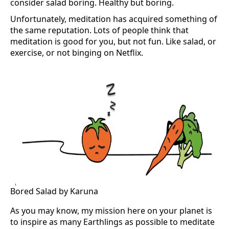
consider salad boring. Healthy but boring.
Unfortunately, meditation has acquired something of
the same reputation. Lots of people think that
meditation is good for you, but not fun. Like salad, or
exercise, or not binging on Netflix.
Bored Salad by Karuna
As you may know, my mission here on your planet is
to inspire as many Earthlings as possible to meditate