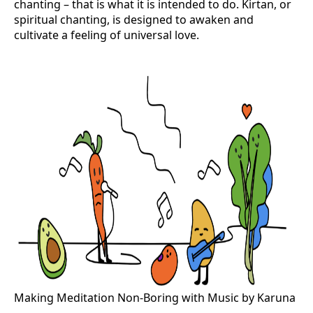
chanting – that is what it is intended to do. Kirtan, or
spiritual chanting, is designed to awaken and
cultivate a feeling of universal love.
Making Meditation Non-Boring with Music by Karuna