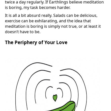
twice a day regularly. If Earthlings believe meditation
is boring, my task becomes harder.
It is all a bit absurd really. Salads can be delicious,
exercise can be exhilarating, and the idea that
meditation is boring is simply not true, or at least it
doesn’t have to be.
The Periphery of Your Love