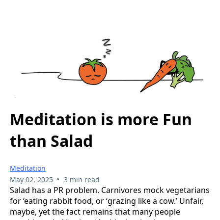
Meditation is more Fun
than Salad
Meditation
•
May 02, 2025
3 min read
Salad has a PR problem. Carnivores mock vegetarians
for ‘eating rabbit food, or ‘grazing like a cow.’ Unfair,
maybe, yet the fact remains that many people