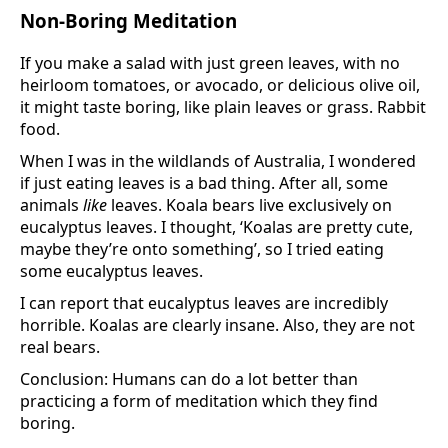
Non-Boring Meditation
If you make a salad with just green leaves, with no
heirloom tomatoes, or avocado, or delicious olive oil,
it might taste boring, like plain leaves or grass. Rabbit
food.
When I was in the wildlands of Australia, I wondered
if just eating leaves is a bad thing. After all, some
animals
like
leaves. Koala bears live exclusively on
eucalyptus leaves. I thought, ‘Koalas are pretty cute,
maybe they’re onto something’, so I tried eating
some eucalyptus leaves.
I can report that eucalyptus leaves are incredibly
horrible. Koalas are clearly insane. Also, they are not
real bears.
Conclusion: Humans can do a lot better than
practicing a form of meditation which they find
boring.