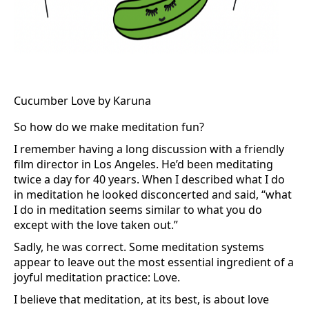
Cucumber Love by Karuna
So how do we make meditation fun?
I remember having a long discussion with a friendly
film director in Los Angeles. He’d been meditating
twice a day for 40 years. When I described what I do
in meditation he looked disconcerted and said, “what
I do in meditation seems similar to what you do
except with the love taken out.”
Sadly, he was correct. Some meditation systems
appear to leave out the most essential ingredient of a
joyful meditation practice: Love.
I believe that meditation, at its best, is about love