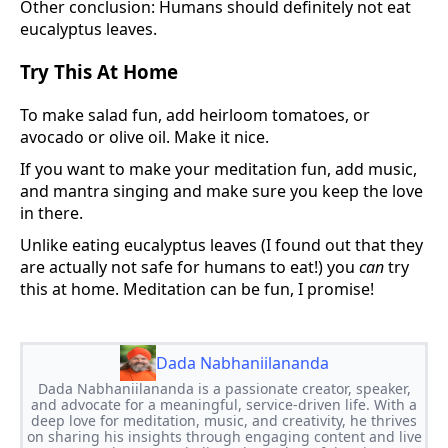
Other conclusion: Humans should definitely not eat
eucalyptus leaves.
Try This At Home
To make salad fun, add heirloom tomatoes, or
avocado or olive oil. Make it nice.
If you want to make your meditation fun, add music,
and mantra singing and make sure you keep the love
in there.
Unlike eating eucalyptus leaves (I found out that they
are actually not safe for humans to eat!) you
can
try
this at home. Meditation can be fun, I promise!
Dada Nabhaniilananda
Dada Nabhaniilananda is a passionate creator, speaker,
and advocate for a meaningful, service-driven life. With a
deep love for meditation, music, and creativity, he thrives
on sharing his insights through engaging content and live